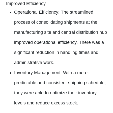
Improved Efficiency
Operational Efficiency:
The streamlined
process of consolidating shipments at the
manufacturing site and central distribution hub
improved operational efficiency. There was a
significant reduction in handling times and
administrative work.
Inventory Management:
With a more
predictable and consistent shipping schedule,
they were able to optimize their inventory
levels and reduce excess stock.