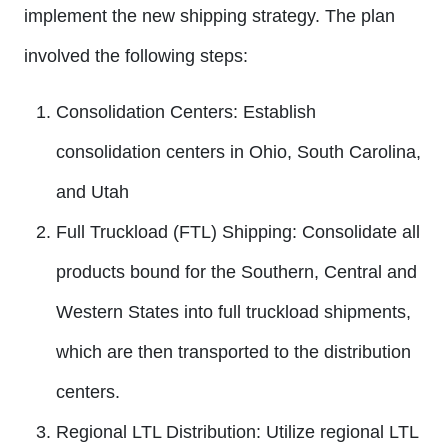
implement the new shipping strategy. The plan
involved the following steps:
Consolidation Centers:
Establish
consolidation centers in Ohio, South Carolina,
and Utah
Full Truckload (FTL) Shipping:
Consolidate all
products bound for the Southern, Central and
Western States into full truckload shipments,
which are then transported to the distribution
centers.
Regional LTL Distribution:
Utilize regional LTL