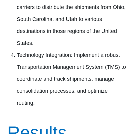
carriers to distribute the shipments from Ohio,
South Carolina, and Utah to various
destinations in those regions of the United
States.
Technology Integration:
Implement a robust
Transportation Management System (TMS) to
coordinate and track shipments, manage
consolidation processes, and optimize
routing.
Results