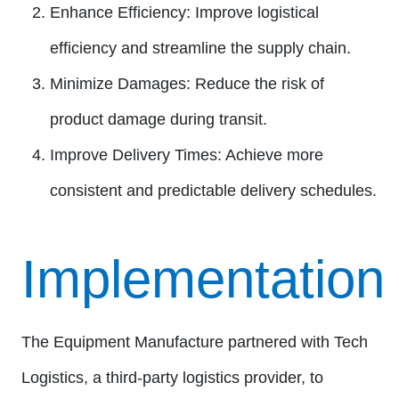
Enhance Efficiency:
Improve logistical
efficiency and streamline the supply chain.
Minimize Damages:
Reduce the risk of
product damage during transit.
Improve Delivery Times:
Achieve more
consistent and predictable delivery schedules.
Implementation
The Equipment Manufacture partnered with Tech
Logistics, a third-party logistics provider, to