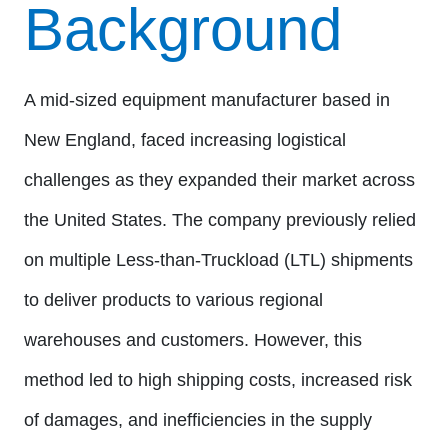
Background
A mid-sized equipment manufacturer based in
New England, faced increasing logistical
challenges as they expanded their market across
the United States. The company previously relied
on multiple Less-than-Truckload (LTL) shipments
to deliver products to various regional
warehouses and customers. However, this
method led to high shipping costs, increased risk
of damages, and inefficiencies in the supply