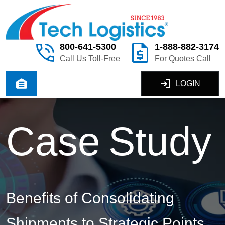
800-641-5300
1-888-882-3174
Call Us Toll-Free
For Quotes Call
LOGIN
C
a
s
e
S
t
u
d
y
Benefits of Consolidating
Shipments to Strategic Points