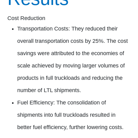
Cost Reduction
Transportation Costs:
They reduced their
overall transportation costs by 25%. The cost
savings were attributed to the economies of
scale achieved by moving larger volumes of
products in full truckloads and reducing the
number of LTL shipments.
Fuel Efficiency:
The consolidation of
shipments into full truckloads resulted in
better fuel efficiency, further lowering costs.