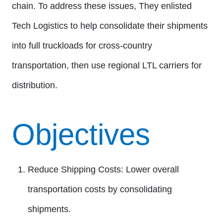
chain. To address these issues, They enlisted
Tech Logistics to help consolidate their shipments
into full truckloads for cross-country
transportation, then use regional LTL carriers for
distribution.
Objectives
Reduce Shipping Costs:
Lower overall
transportation costs by consolidating
shipments.