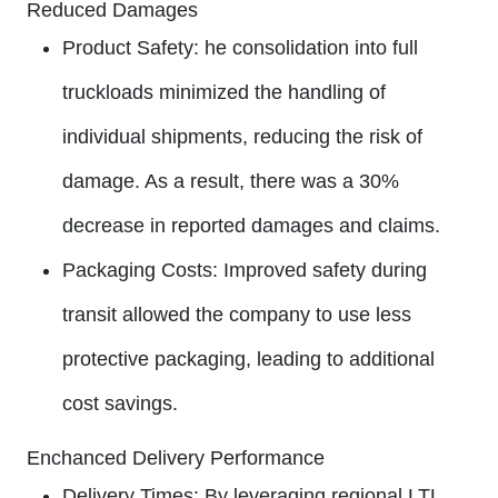
Reduced Damages
Product Safety:
he consolidation into full
truckloads minimized the handling of
individual shipments, reducing the risk of
damage. As a result, there was a 30%
decrease in reported damages and claims.
Packaging Costs:
Improved safety during
transit allowed the company to use less
protective packaging, leading to additional
cost savings.
Enchanced Delivery Performance
Delivery Times:
By leveraging regional LTL