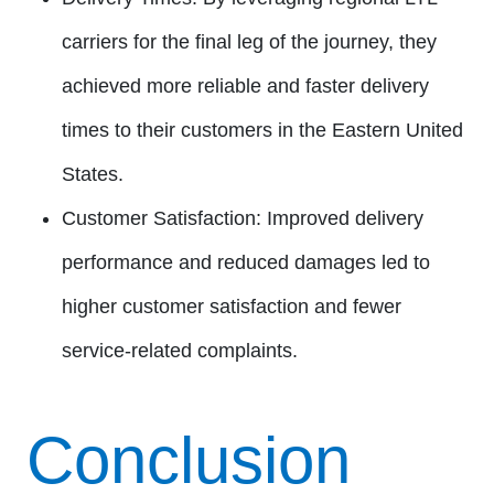
carriers for the final leg of the journey, they
achieved more reliable and faster delivery
times to their customers in the Eastern United
States.
Customer Satisfaction:
Improved delivery
performance and reduced damages led to
higher customer satisfaction and fewer
service-related complaints.
Conclusion