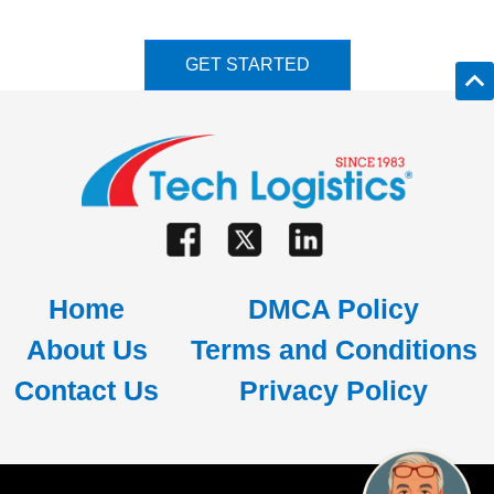
GET STARTED
Home
DMCA Policy
About Us
Terms and Conditions
Contact Us
Privacy Policy