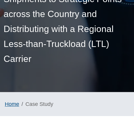
across the Country and
Distributing with a Regional
Less-than-Truckload (LTL)
Carrier
Home
Case Study