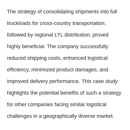
The strategy of consolidating shipments into full
truckloads for cross-country transportation,
followed by regional LTL distribution, proved
highly beneficial. The company successfully
reduced shipping costs, enhanced logistical
efficiency, minimized product damages, and
improved delivery performance. This case study
highlights the potential benefits of such a strategy
for other companies facing similar logistical
challenges in a geographically diverse market.