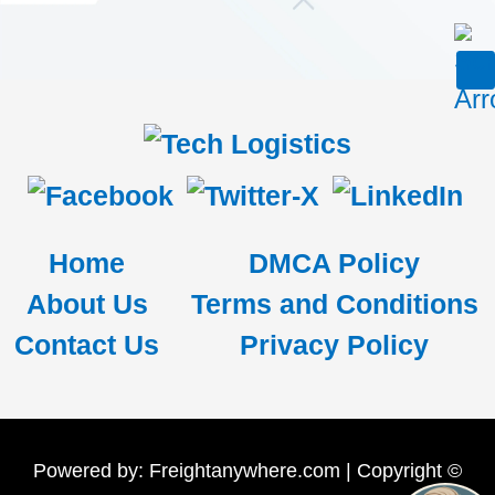
Home
DMCA Policy
About Us
Terms and Conditions
Contact Us
Privacy Policy
Powered by: Freightanywhere.com | Copyright ©