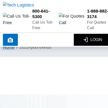
800-641-
1-888-882
5300
3174
Call Us Toll-
For Quotes
Free
Call
LOGIN
Home
2023-pod-trends